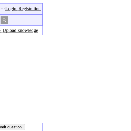
r :
Login
|
Registration
e
|
Upload knowledge