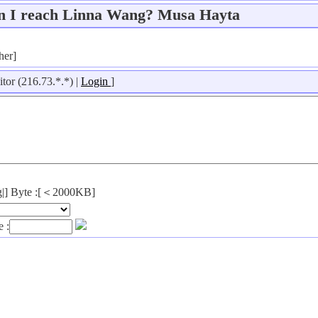
n I reach Linna Wang? Musa Hayta
her]
itor (216.73.*.*) |
Login
]
png|] Byte :[＜2000KB]
 :