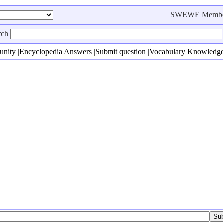
SWEWE Membe
rch
unity
|
Encyclopedia Answers
|
Submit question
|
Vocabulary Knowledg