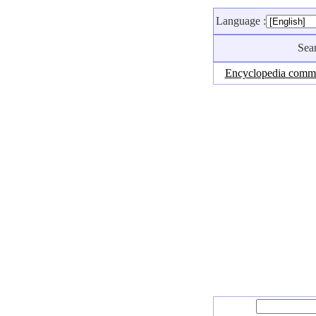
Language :
Sea
Encyclopedia comm