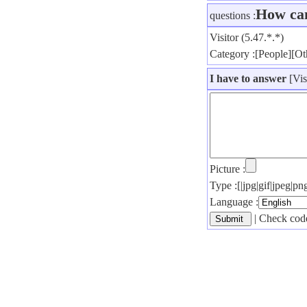
How ca
questions :
Visitor (5.47.*.*)
Category :[People][Ot
I have to answer
[Vis
Picture :
Type :[|jpg|gif|jpeg|
Language :
| Check code