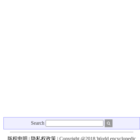
Search
版权申明
|
隐私权政策
| Copyright @2018 World encyclopedic