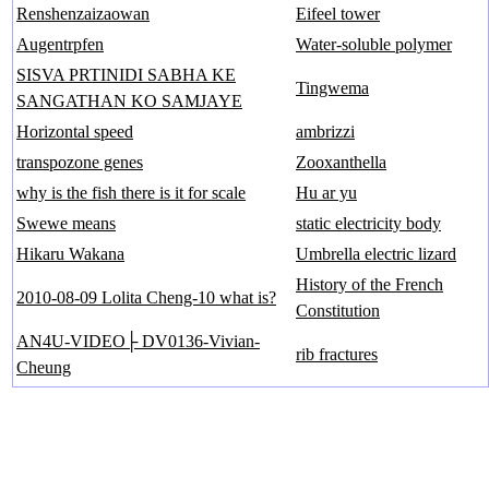
Renshenzaizaowan
Eifeel tower
Augentrpfen
Water-soluble polymer
SISVA PRTINIDI SABHA KE
Tingwema
SANGATHAN KO SAMJAYE
Horizontal speed
ambrizzi
transpozone genes
Zooxanthella
why is the fish there is it for scale
Hu ar yu
Swewe means
static electricity body
Hikaru Wakana
Umbrella electric lizard
History of the French
2010-08-09 Lolita Cheng-10 what is?
Constitution
AN4U-VIDEO├ DV0136-Vivian-
rib fractures
Cheung