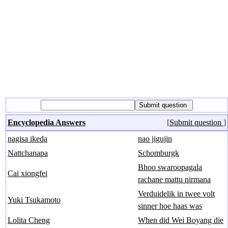
Encyclopedia Answers
[
Submit question
]
nagisa ikeda
nao jigujin
Nattchanapa
Schomburgk
Bhoo swaroopagala
Cai xiongfei
rachane mattu nirmana
Verduidelik in twee volt
Yuki Tsukamoto
sinner hoe haas was
Lolita Cheng
When did Wei Boyang die