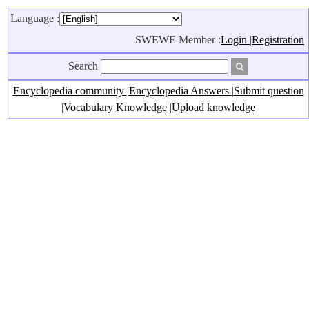
Language :
SWEWE Member :
Login
|
Registration
Search
Encyclopedia community
|
Encyclopedia Answers
|
Submit question
|
Vocabulary Knowledge
|
Upload knowledge